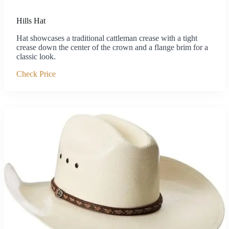
Hills Hat
Hat showcases a traditional cattleman crease with a tight
crease down the center of the crown and a flange brim for a
classic look.
Check Price