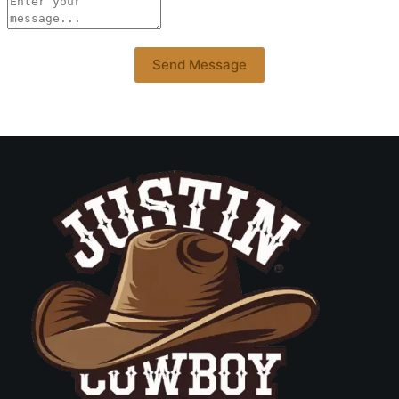
Send Message