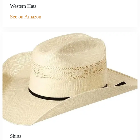
Western Hats
See on Amazon
Shirts