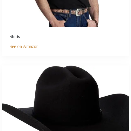
Shirts
See on Amazon