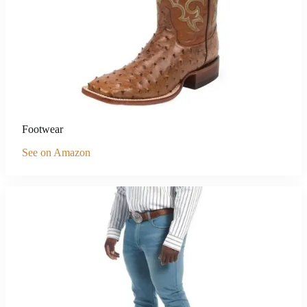
Footwear
See on Amazon