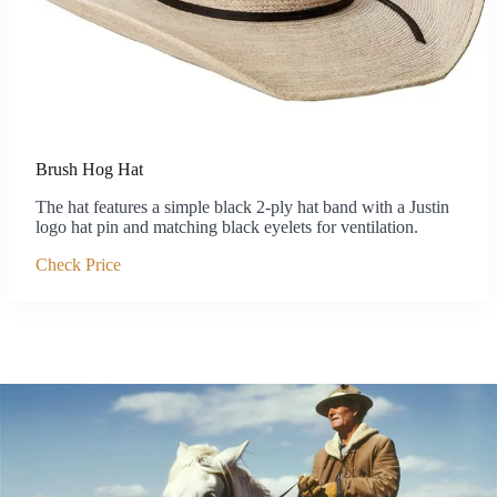
Brush Hog Hat
The hat features a simple black 2-ply hat band with a Justin
logo hat pin and matching black eyelets for ventilation.
Check Price