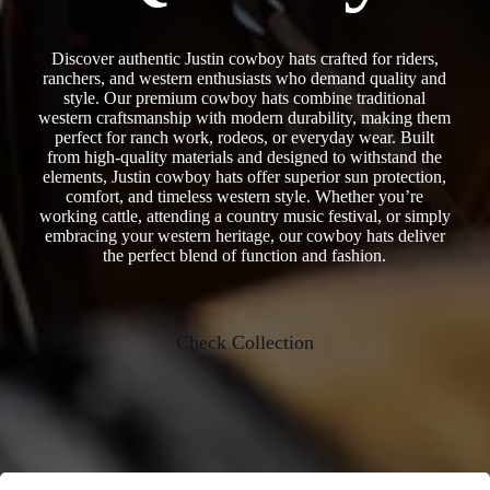
Discover authentic Justin cowboy hats crafted for riders,
ranchers, and western enthusiasts who demand quality and
style. Our premium cowboy hats combine traditional
western craftsmanship with modern durability, making them
perfect for ranch work, rodeos, or everyday wear. Built
from high-quality materials and designed to withstand the
elements, Justin cowboy hats offer superior sun protection,
comfort, and timeless western style. Whether you’re
working cattle, attending a country music festival, or simply
embracing your western heritage, our cowboy hats deliver
the perfect blend of function and fashion.
Check Collection