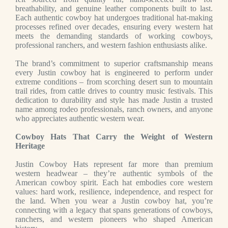
breathability, and genuine leather components built to last.
Each authentic cowboy hat undergoes traditional hat-making
processes refined over decades, ensuring every western hat
meets the demanding standards of working cowboys,
professional ranchers, and western fashion enthusiasts alike.
The brand’s commitment to superior craftsmanship means
every Justin cowboy hat is engineered to perform under
extreme conditions – from scorching desert sun to mountain
trail rides, from cattle drives to country music festivals. This
dedication to durability and style has made Justin a trusted
name among rodeo professionals, ranch owners, and anyone
who appreciates authentic western wear.
Cowboy Hats That Carry the Weight of Western
Heritage
Justin Cowboy Hats represent far more than premium
western headwear – they’re authentic symbols of the
American cowboy spirit. Each hat embodies core western
values: hard work, resilience, independence, and respect for
the land. When you wear a Justin cowboy hat, you’re
connecting with a legacy that spans generations of cowboys,
ranchers, and western pioneers who shaped American