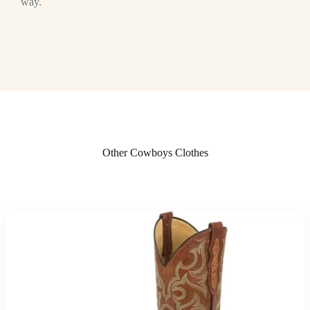
way.
Other Cowboys Clothes