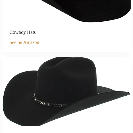
Cowboy Hats
See on Amazon