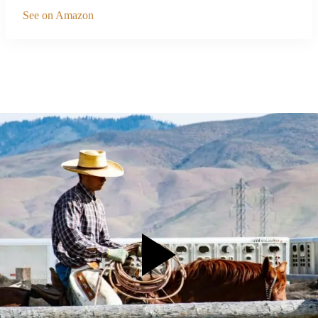
See on Amazon