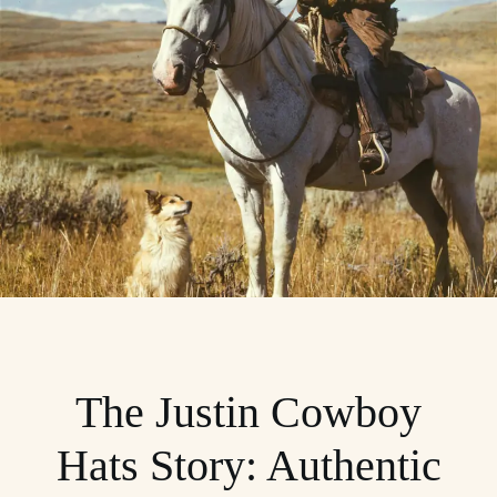
The Justin Cowboy
Hats Story: Authentic