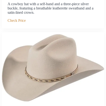
A cowboy hat with a self-band and a three-piece silver
buckle, featuring a breathable leatherette sweatband and a
satin-lined crown.
Check Price