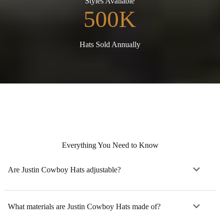
Styles Available
500K
Hats Sold Annually
Everything You Need to Know
Are Justin Cowboy Hats adjustable?
What materials are Justin Cowboy Hats made of?