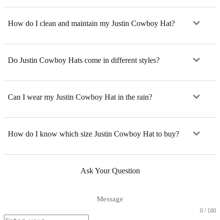
How do I clean and maintain my Justin Cowboy Hat?
Do Justin Cowboy Hats come in different styles?
Can I wear my Justin Cowboy Hat in the rain?
How do I know which size Justin Cowboy Hat to buy?
Ask Your Question
Message
0 / 180