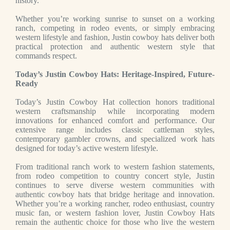
history.
Whether you’re working sunrise to sunset on a working
ranch, competing in rodeo events, or simply embracing
western lifestyle and fashion, Justin cowboy hats deliver both
practical protection and authentic western style that
commands respect.
Today’s Justin Cowboy Hats: Heritage-Inspired, Future-
Ready
Today’s Justin Cowboy Hat collection honors traditional
western craftsmanship while incorporating modern
innovations for enhanced comfort and performance. Our
extensive range includes classic cattleman styles,
contemporary gambler crowns, and specialized work hats
designed for today’s active western lifestyle.
From traditional ranch work to western fashion statements,
from rodeo competition to country concert style, Justin
continues to serve diverse western communities with
authentic cowboy hats that bridge heritage and innovation.
Whether you’re a working rancher, rodeo enthusiast, country
music fan, or western fashion lover, Justin Cowboy Hats
remain the authentic choice for those who live the western