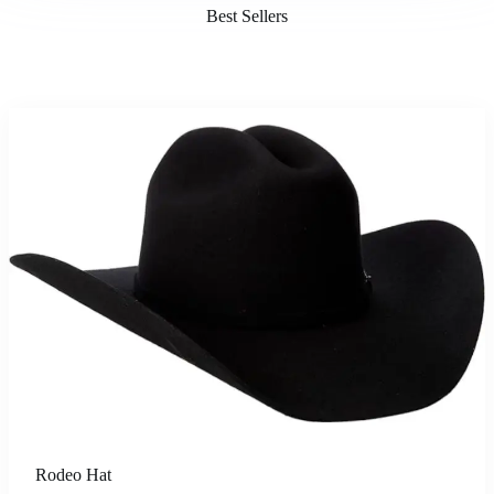
Best Sellers
Rodeo Hat