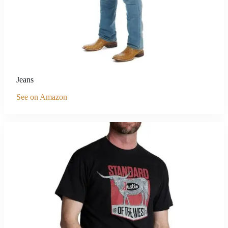
Jeans
See on Amazon