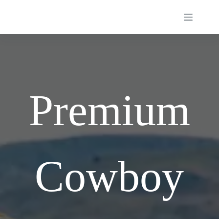
Skip
to
content
Premium
Cowboy