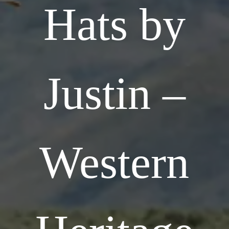
Hats by
Justin –
Western