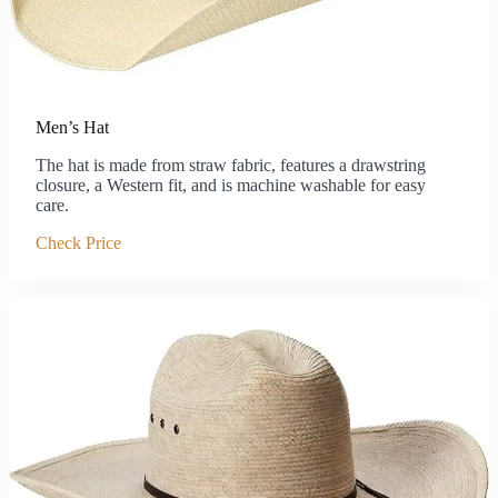
Men’s Hat
The hat is made from straw fabric, features a drawstring
closure, a Western fit, and is machine washable for easy
care.
Check Price