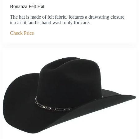
Bonanza Felt Hat
The hat is made of felt fabric, features a drawstring closure,
in-ear fit, and is hand wash only for care.
Check Price