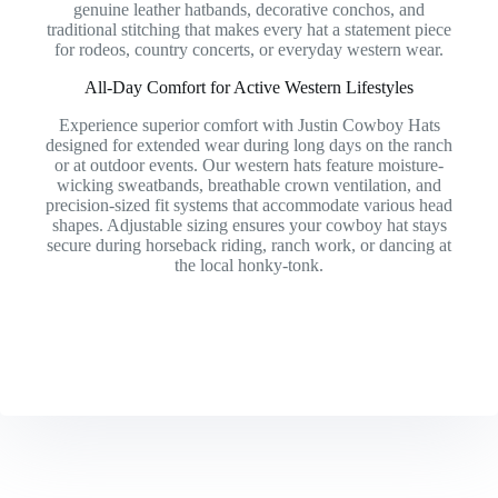
genuine leather hatbands, decorative conchos, and
traditional stitching that makes every hat a statement piece
for rodeos, country concerts, or everyday western wear.
All-Day Comfort for Active Western Lifestyles
Experience superior comfort with Justin Cowboy Hats
designed for extended wear during long days on the ranch
or at outdoor events. Our western hats feature moisture-
wicking sweatbands, breathable crown ventilation, and
precision-sized fit systems that accommodate various head
shapes. Adjustable sizing ensures your cowboy hat stays
secure during horseback riding, ranch work, or dancing at
the local honky-tonk.