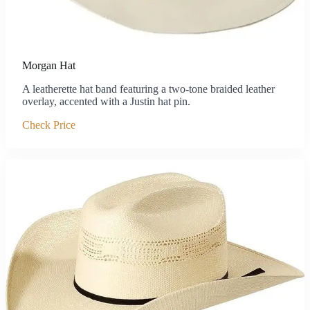
Morgan Hat
A leatherette hat band featuring a two-tone braided leather
overlay, accented with a Justin hat pin.
Check Price