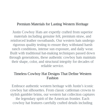
Premium Materials for Lasting Western Heritage
Justin Cowboy Hats are expertly crafted from superior
materials including genuine felt, premium straw, and
reinforced leather sweatbands. Our western hats undergo
rigorous quality testing to ensure they withstand harsh
ranch conditions, intense sun exposure, and daily wear.
Built with traditional hat-making techniques passed down
through generations, these authentic cowboy hats maintain
their shape, color, and structural integrity for decades of
reliable service.
Timeless Cowboy Hat Designs That Define Western
Fashion
Embrace authentic western heritage with Justin’s iconic
cowboy hat silhouettes. From classic cattleman crowns to
stylish gambler brims, our western hat collection captures
the legendary spirit of the American frontier. Each
cowboy hat features carefully crafted details including