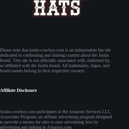
Please note that justin-cowboy.com is an independent fan site
dedicated to celebrating and sharing content about the Justin
brand. This site is not officially associated with, endorsed by,
or affiliated with the Justin brand. All trademarks, logos, and
brand names belong to their respective owners.
Affiliate Disclosure
Justin-cowboy.com participates in the Amazon Services LLC
Associates Program, an affiliate advertising program designed
to provide a means for sites to earn advertising fees by
advertising and linking to Amazon.com.