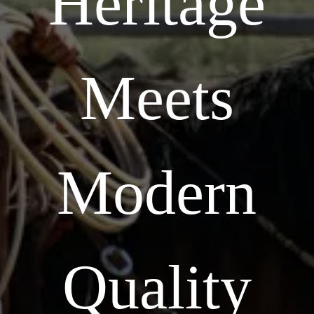
Heritage
Meets
Modern
Quality