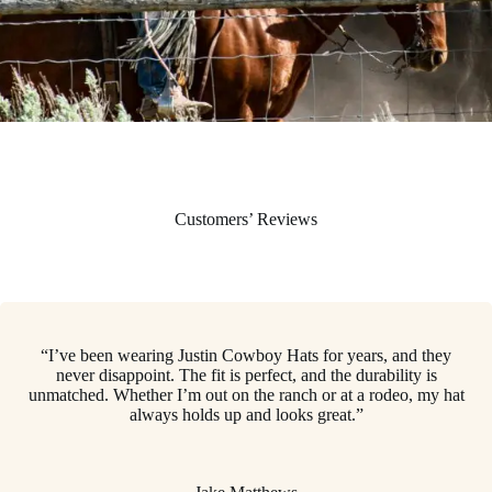
Customers’ Reviews
“I’ve been wearing Justin Cowboy Hats for years, and they
never disappoint. The fit is perfect, and the durability is
unmatched. Whether I’m out on the ranch or at a rodeo, my hat
always holds up and looks great.”