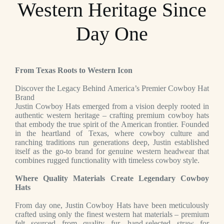
Western Heritage Since
Day One
From Texas Roots to Western Icon
Discover the Legacy Behind America’s Premier Cowboy Hat
Brand
Justin Cowboy Hats emerged from a vision deeply rooted in
authentic western heritage – crafting premium cowboy hats
that embody the true spirit of the American frontier. Founded
in the heartland of Texas, where cowboy culture and
ranching traditions run generations deep, Justin established
itself as the go-to brand for genuine western headwear that
combines rugged functionality with timeless cowboy style.
Where Quality Materials Create Legendary Cowboy
Hats
From day one, Justin Cowboy Hats have been meticulously
crafted using only the finest western hat materials – premium
felt sourced from quality fur, hand-selected straw for