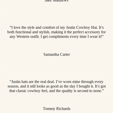
Jake Matthews
“I love the style and comfort of my Justin Cowboy Hat. It’s
both functional and stylish, making it the perfect accessory for
any Western outfit. I get compliments every time I wear it!”
Samantha Carter
“Justin hats are the real deal. I’ve worn mine through every
season, and it still looks as good as the day I bought it. It’s got
that classic cowboy feel, and the quality is second to none.”
Tommy Richards