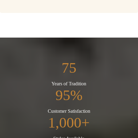
75
Years of Tradition
95%
Customer Satisfaction
1,000+